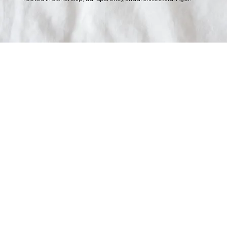
Radical Transparency
Truth is the fastest way to progress.
We believe in total visibility.
Whether it is code access, architectural decisions, or project
risks, we share everything in real-time. We view ourselves as an
extension of your internal team, not an external entity.