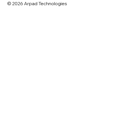
© 2026 Arpad Technologies