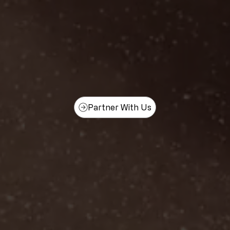
Partner With Us