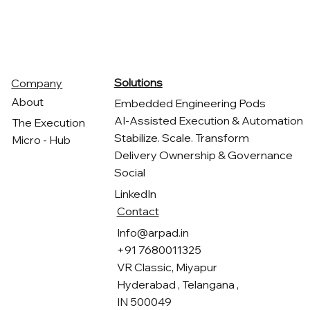
ARPAD
Solutions
Company
About
Embedded Engineering Pods
AI-Assisted Execution & Automation
The Execution
Stabilize. Scale. Transform
Micro - Hub
Delivery Ownership & Governance
Social
LinkedIn
Contact
Info@arpad.in
+91 7680011325
VR Classic, Miyapur
Hyderabad , Telangana ,
IN 500049