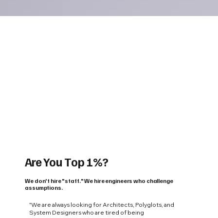
Are You Top 1%?
We don't hire "staff." We hire engineers who challenge
assumptions.
"We are always looking for Architects, Polyglots, and
System Designers who are tired of being