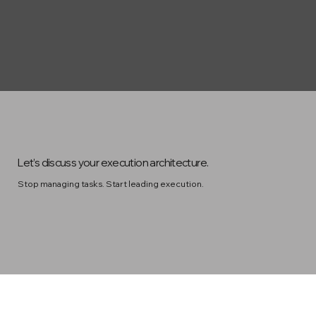
Let’s discuss your execution architecture.
Stop managing tasks. Start leading execution.
Contact Us