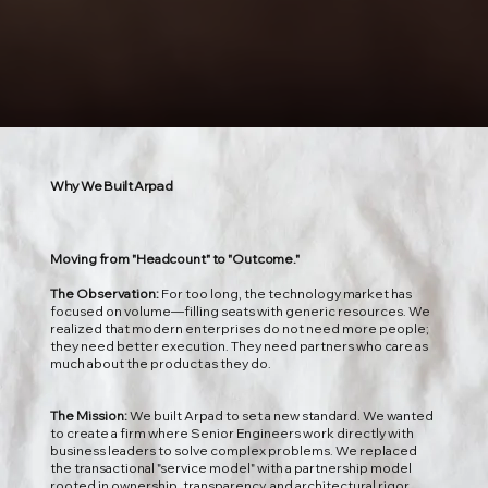
Why We Built Arpad
Moving from "Headcount" to "Outcome."
The Observation:
For too long, the technology market has
focused on volume—filling seats with generic resources. We
realized that modern enterprises do not need more people;
they need better execution. They need partners who care as
much about the product as they do.
The Mission:
We built Arpad to set a new standard. We wanted
to create a firm where Senior Engineers work directly with
business leaders to solve complex problems. We replaced
the transactional "service model" with a partnership model
rooted in ownership, transparency, and architectural rigor.