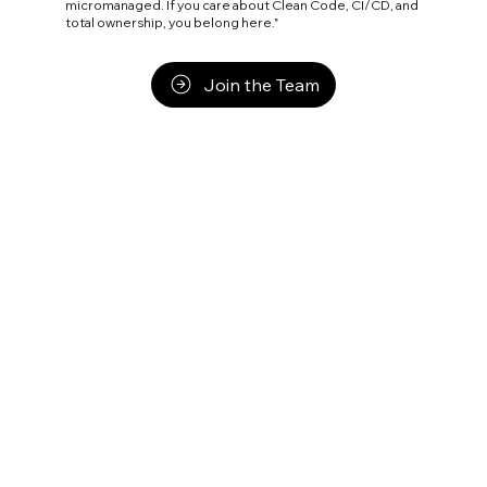
micromanaged. If you care about Clean Code, CI/CD, and
total ownership, you belong here."
Join the Team
Execution is not a Commodity. It
is a Discipline.