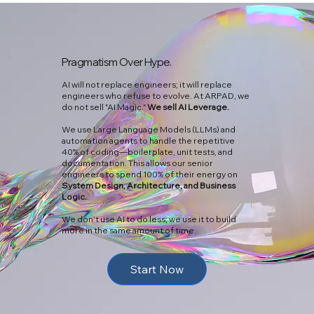
Pragmatism Over Hype.
AI will not replace engineers; it will replace
engineers who refuse to evolve. At ARPAD, we
do not sell "AI Magic."
We sell AI Leverage.
We use Large Language Models (LLMs) and
automation agents to handle the repetitive
40% of coding—boilerplate, unit tests, and
documentation. This allows our senior
engineers to spend 100% of their energy on
System Design, Architecture, and Business
Logic.
We don't use AI to do less; we use it to build
more in the same amount of time.
Start Now