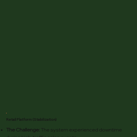
Retail Platform (Stabilization)
The Challenge:
The system experienced downtime