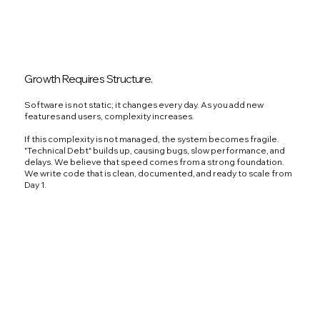
Growth Requires Structure.
Software is not static; it changes every day. As you add new
features and users, complexity increases.
If this complexity is not managed, the system becomes fragile.
"Technical Debt" builds up, causing bugs, slow performance, and
delays. We believe that speed comes from a strong foundation.
We write code that is clean, documented, and ready to scale from
Day 1.