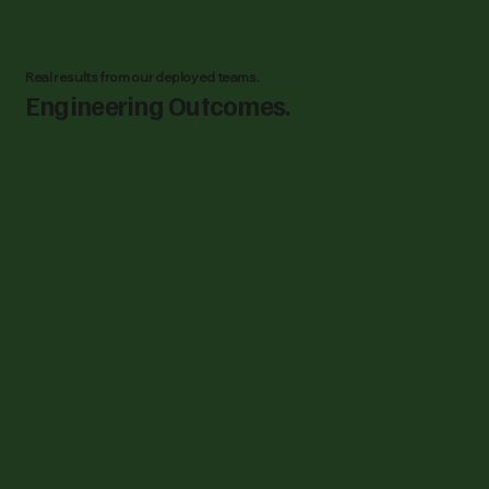
Real results from our deployed teams.
Engineering Outcomes.