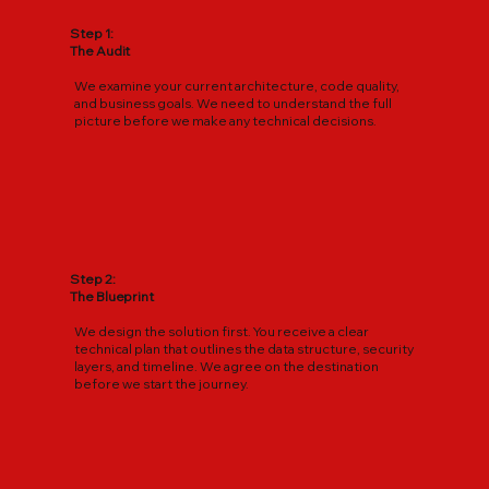
Step 1:
The Audit
We examine your current architecture, code quality,
and business goals. We need to understand the full
picture before we make any technical decisions.
Step 2:
The Blueprint
We design the solution first. You receive a clear
technical plan that outlines the data structure, security
layers, and timeline. We agree on the destination
before we start the journey.