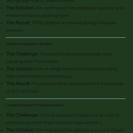
during high-traffic sales events.
The Solution:
We optimized the database queries and
implemented a caching layer.
The Result:
100% Uptime achieved during the peak
season.
Fintech Application (Scale)
The Challenge:
Transaction processing was slow,
causing user frustration.
The Solution:
We re-engineered the backend using
high-performance technology.
The Result:
Processing time reduced from 5 seconds
to 0.2 seconds.
Logistics System (Transformation)
The Challenge:
Critical data was trapped in an old, on-
premise system that required manual entry.
The Solution:
We migrated the data to a secure Cloud