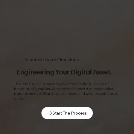
Stabilize • Scale • Transform.
Engineering Your Digital Asset.
This is the space to introduce visitors to the business or
brand. Briefly explain who's behind it, what it does and what
makes it unique. Share its core values and what this site has to
offer.
Start The Process