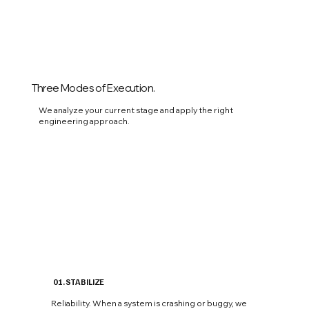
Three Modes of Execution.
We analyze your current stage and apply the right
engineering approach.
01. STABILIZE
Reliability. When a system is crashing or buggy, we