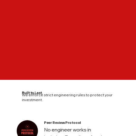
Built to Last.
We enforce strict engineering rules to protect your
investment.
Peer Review Protocol
No engineer works in