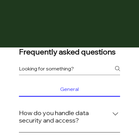
Frequently asked questions
General
How do you handle data
security and access?
We operate on a "Zero Trust" model. All