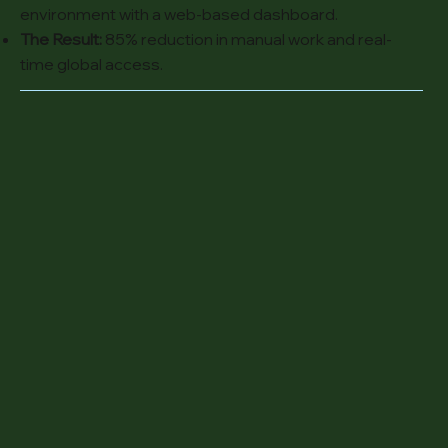
environment with a web-based dashboard.
The Result:
85% reduction in manual work and real-
time global access.