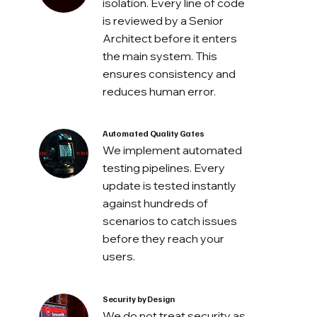
isolation. Every line of code
is reviewed by a Senior
Architect before it enters
the main system. This
ensures consistency and
reduces human error.
Automated Quality Gates
We implement automated
testing pipelines. Every
update is tested instantly
against hundreds of
scenarios to catch issues
before they reach your
users.
Security by Design
We do not treat security as