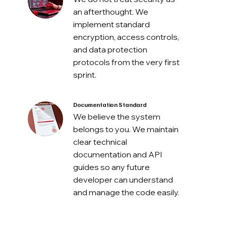
an afterthought. We
implement standard
encryption, access controls,
and data protection
protocols from the very first
sprint.
Documentation Standard
We believe the system
belongs to you. We maintain
clear technical
documentation and API
guides so any future
developer can understand
and manage the code easily.