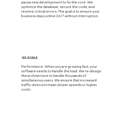
pause new development to fix the core. We
optimize the database, secure the code, and
resolve critical errors. The goal is to ensure your
business stays online 24/7 without interruption.
02. SCALE
Performance. When you are growing fast, your
software needs to handle the load. We re-design
the architecture to handle thousands of
simultaneous users. We ensure that increased
traffic does not mean slower speeds or higher
costs.