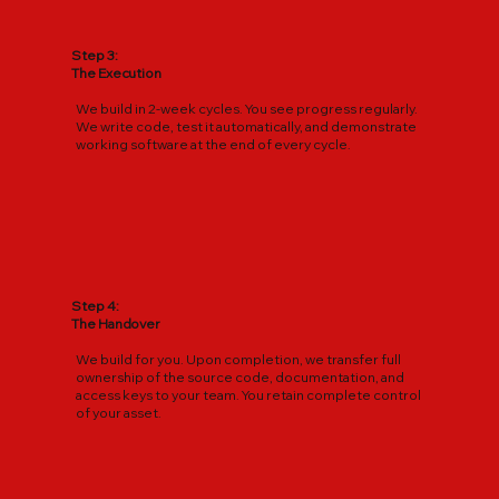
Step 3:
The Execution
We build in 2-week cycles. You see progress regularly.
We write code, test it automatically, and demonstrate
working software at the end of every cycle.
Step 4:
The Handover
We build for you. Upon completion, we transfer full
ownership of the source code, documentation, and
access keys to your team. You retain complete control
of your asset.