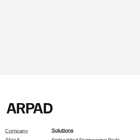
ARPAD
Solutions
Company
About
Embedded Engineering Pods