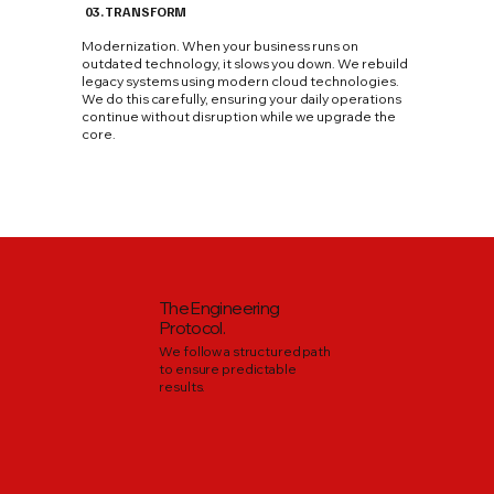
03. TRANSFORM
Modernization. When your business runs on
outdated technology, it slows you down. We rebuild
legacy systems using modern cloud technologies.
We do this carefully, ensuring your daily operations
continue without disruption while we upgrade the
core.
The Engineering
Protocol.
We follow a structured path
to ensure predictable
results.