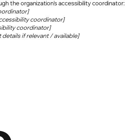
h the organization's accessibility coordinator:
oordinator]
cessibility coordinator]
ibility coordinator]
details if relevant / available]