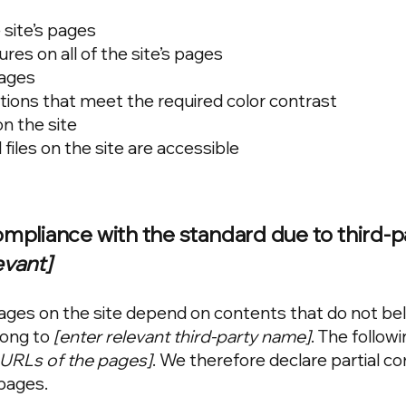
 site’s pages
res on all of the site’s pages
mages
ons that meet the required color contrast
n the site
 files on the site are accessible
compliance with the standard due to third-p
evant]
 pages on the site depend on contents that do not be
long to
[enter relevant third-party name]
. The follow
e URLs of the pages]
. We therefore declare partial c
pages.