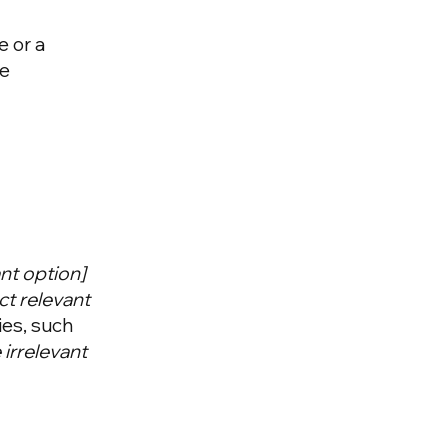
e or a
he
vant option]
ct relevant
ies, such
irrelevant