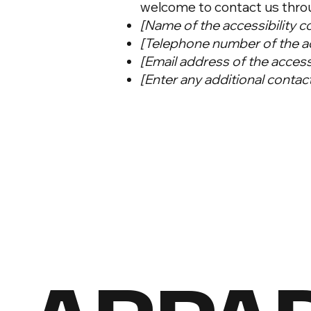
welcome to contact us throug
[Name of the accessibility c
[Telephone number of the ac
[Email address of the access
[Enter any additional contact 