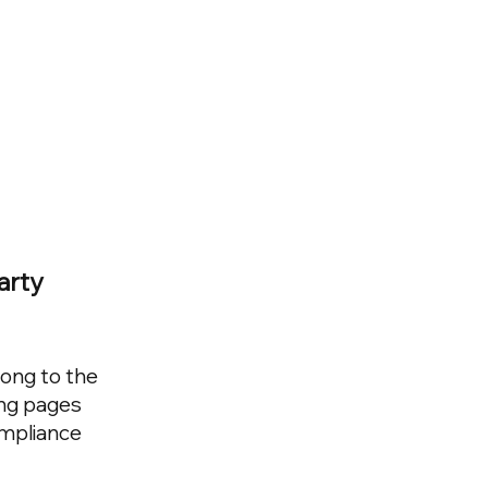
arty
long to the
ing pages
ompliance