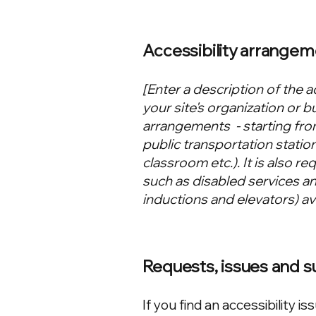
Accessibility arrangem
[Enter a description of the a
your site's organization or b
arrangements - starting from
public transportation station
classroom etc.). It is also r
such as disabled services and
inductions and elevators) ava
Requests, issues and 
If you find an accessibility is