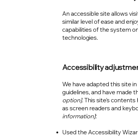
An accessible site allows visi
similar level of ease and enj
capabilities of the system on
technologies.
Accessibility adjustmen
We have adapted this site 
guidelines, and have made the
option]
. This site's content
as screen readers and keyboa
information]
:
Used the Accessibility Wizard 