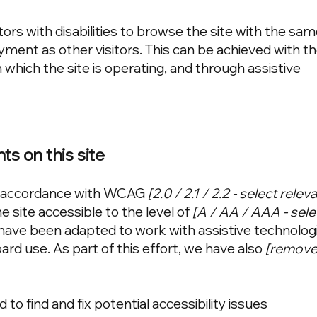
tors with disabilities to browse the site with the sam
oyment as other visitors. This can be achieved with t
 which the site is operating, and through assistive
ts on this site
in accordance with WCAG
[2.0 / 2.1 / 2.2 - select rele
 site accessible to the level of
[A / AA / AAA - sele
s have been adapted to work with assistive technolog
rd use. As part of this effort, we have also
[remove 
to find and fix potential accessibility issues