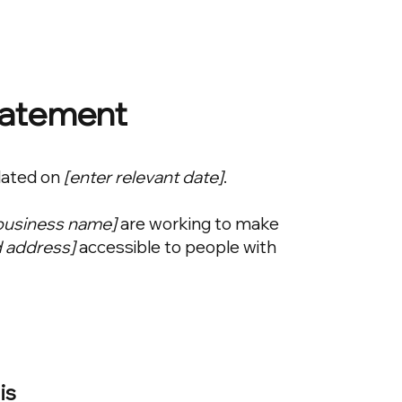
Statement
dated on
[enter relevant date]
.
 business name]
are working to make
d address]
accessible to people with
is