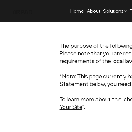
ARPAD
Home
About
Solutions
T
The purpose of the following 
Please note that you are res
requirements of the local law
*Note: This page currently h
Statement below, you need t
To learn more about this, che
Your Site
”.