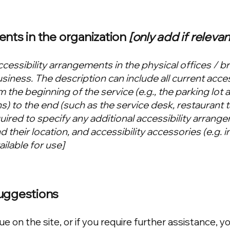
ents in the organization
[only add if relevan
ccessibility arrangements in the physical offices / b
usiness. The description can include all current acces
 the beginning of the service (e.g., the parking lot 
s) to the end (such as the service desk, restaurant t
equired to specify any additional accessibility arrang
 their location, and accessibility accessories (e.g. i
ilable for use]
suggestions
sue on the site, or if you require further assistance, y