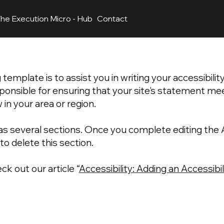
he Execution Micro - Hub
Contact
template is to assist you in writing your accessibili
ponsible for ensuring that your site's statement me
 in your area or region.
as several sections. Once you complete editing the A
o delete this section.
ck out our article “
Accessibility: Adding an Accessib