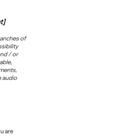
t]
ranches of
sibility
and / or
able,
ements,
n audio
ou are