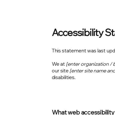
Accessibility 
This statement was last up
We at
[enter organization /
our site
[enter site name an
disabilities.
What web accessibility 