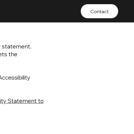
Contact
ty statement.
ets the
ccessibility
ility Statement to