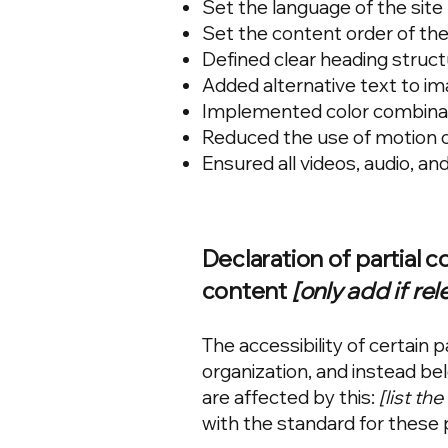
Set the language of the site
Set the content order of the
Defined clear heading structu
Added alternative text to i
Implemented color combinati
Reduced the use of motion o
Ensured all videos, audio, and
Declaration of partial 
content
[only add if rel
The accessibility of certain
organization, and instead be
are affected by this:
[list th
with the standard for these 